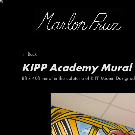
Marlon Pruz
← Back
KIPP Academy Mural
8ft x 40ft mural in the cafeteria of KIPP Miami. Designe