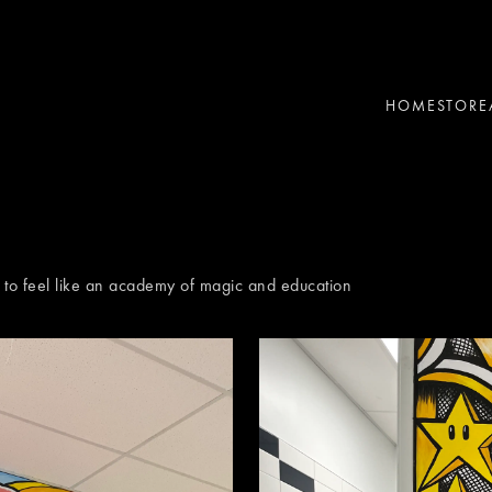
HOME
STORE
d to feel like an academy of magic and education