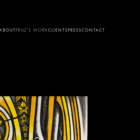
ABOUT
PRUZ'S WORK
CLIENTS
PRESS
CONTACT