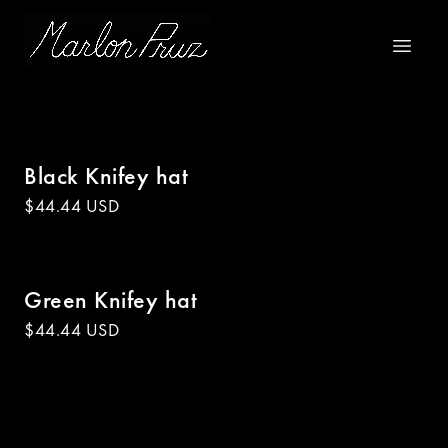
Marlon Pruz
Open m
Black Knifey hat
$44.44 USD
Green Knifey hat
$44.44 USD