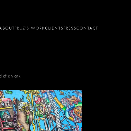
ABOUT
PRUZ'S WORK
CLIENTS
PRESS
CONTACT
d of an ark.