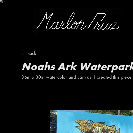
Marlon Pruz
← Back
Noahs Ark Waterpar
36in x 30in watercolor and canvas. I created this piece 