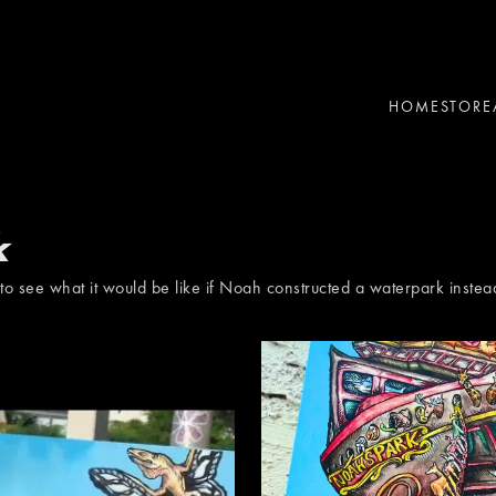
HOME
STORE
k
to see what it would be like if Noah constructed a waterpark instea