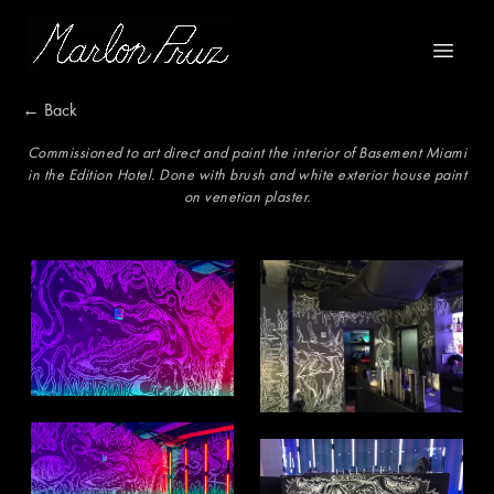
Marlon Pruz
Open m
← Back
Commissioned to art direct and paint the interior of Basement Miami
in the Edition Hotel. Done with brush and white exterior house paint
on venetian plaster.