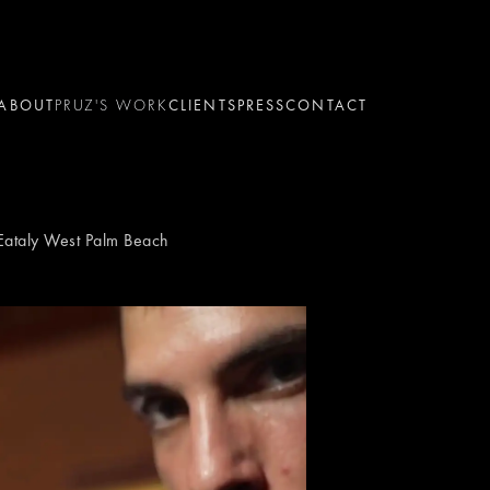
ABOUT
PRUZ'S WORK
CLIENTS
PRESS
CONTACT
 Eataly West Palm Beach