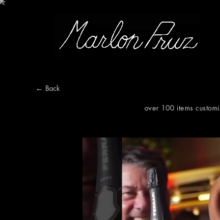
Marlon Pruz
← Back
over 100 items customi