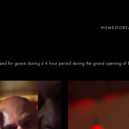
HOME
STORE
zed for guests during a 4 hour period during the grand opening of