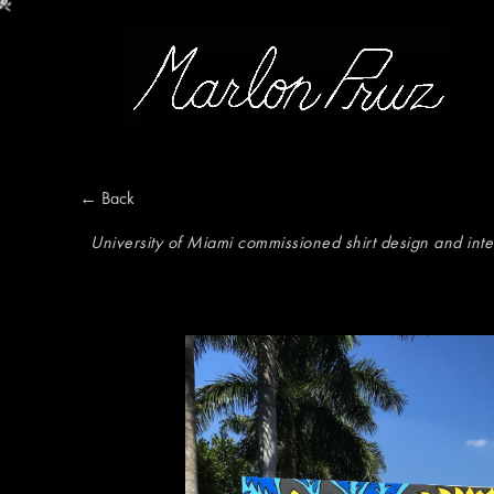
Marlon Pruz
← Back
University of Miami commissioned shirt design and int