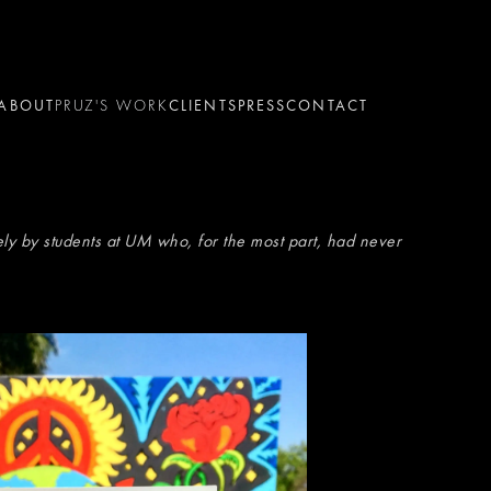
ABOUT
PRUZ'S WORK
CLIENTS
PRESS
CONTACT
ly by students at UM who, for the most part, had never