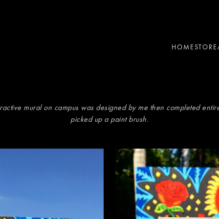
HOME
STORE
eractive mural on campus was designed by me then completed entire
picked up a paint brush.