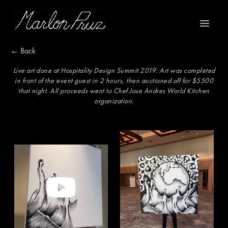
Marlon Pruz
Open m
← Back
Live art done at Hospitality Design Summit 2019. Art was completed
in front of the event guest in 2 hours, then auctioned off for $5500
that night. All proceeds went to Chef Jose Andres World Kitchen
organization.